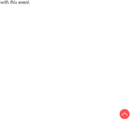
ith this event.
Quick links
Who we are
Join our team
Adult services
Publications
Privacy
Freedom of Information
umber: CHY 5907