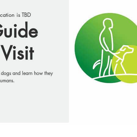
cation is TBD
Guide
Visit
e dogs and learn how they
humans.