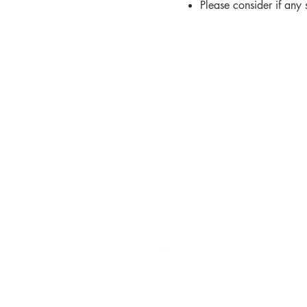
Please consider if any
Contact us
Kare (Central Services)
Athgarvan Road
Newbridge
Co. Kildare
W12 Y497
(045) 448 700
kare@kare.ie
© 2026 Kare
Registe