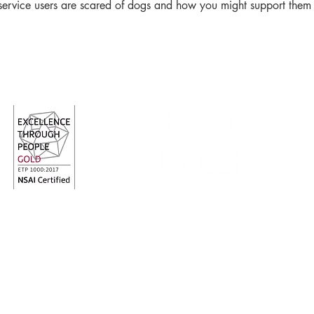
 service users are scared of dogs and how you might support them w
Follow us
red Charity Number: 20009700
Charity Revenue N