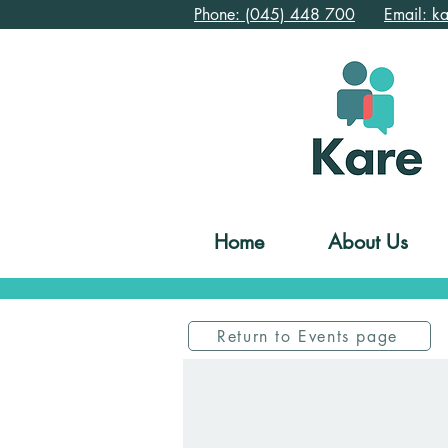
Phone: (045) 448 700
Email: k
Home
About Us
Return to Events page