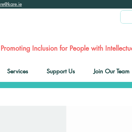
are@kare.ie
Promoting Inclusion for People with Intellectua
Services
Support Us
Join Our Team