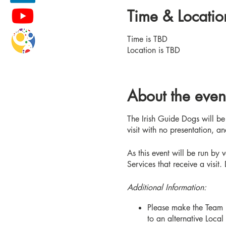
Time & Locatio
Time is TBD
Location is TBD
About the even
The Irish Guide Dogs will be 
visit with no presentation, 
As this event will be run by v
Services that receive a visit.
Additional Information:
Please make the Team L
to an alternative Local