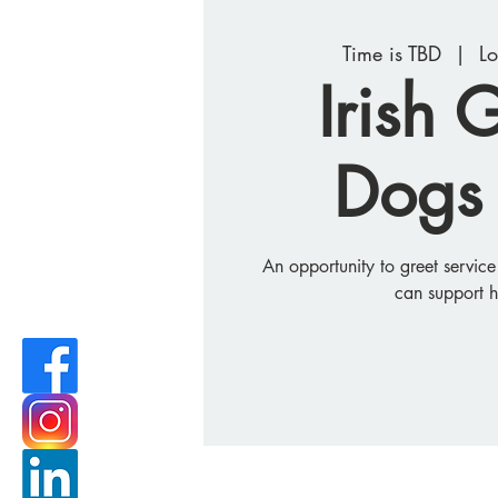
Time is TBD
  |  
Lo
Irish 
Dogs 
An opportunity to greet servic
can support 