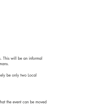
. This will be an informal
umans.
ikely be only two Local
 that the event can be moved