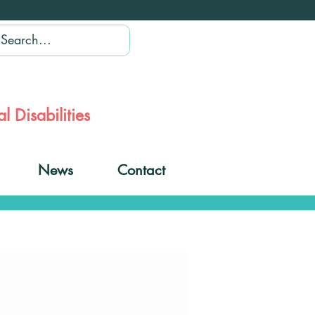
l Disabilities
News
Contact