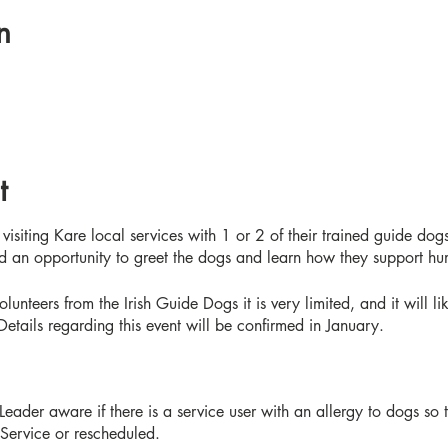
n
t
visiting Kare local services with 1 or 2 of their trained guide dogs
and an opportunity to greet the dogs and learn how they support h
olunteers from the Irish Guide Dogs it is very limited, and it will l
 Details regarding this event will be confirmed in January.
eader aware if there is a service user with an allergy to dogs so
 Service or rescheduled.