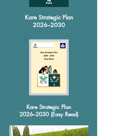
Kare Strategic Plan
2026–2030
Kare Strategic Plan
2026–2030 (Easy Read)