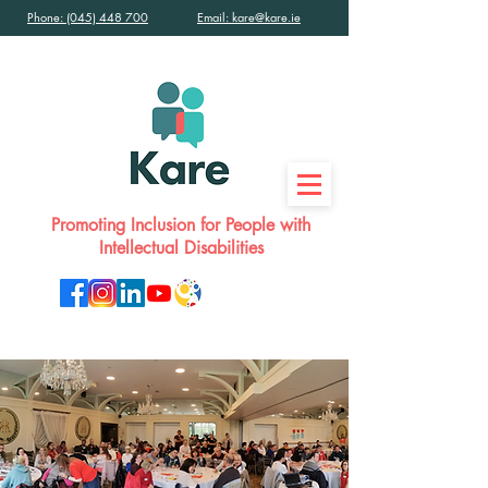
Phone: (045) 448 700
Email: kare@kare.ie
Promoting Inclusion for People with
Intellectual Disabilities