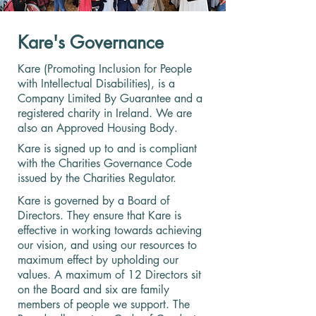
Kare's Governance
Kare (Promoting Inclusion for People
with Intellectual Disabilities), is a
Company Limited By Guarantee and a
registered charity in Ireland. We are
also an Approved Housing Body.
Kare is signed up to and is compliant
with the Charities Governance Code
issued by the Charities Regulator.
Kare is governed by a Board of
Directors. They ensure that Kare is
effective in working towards achieving
our vision, and using our resources to
maximum effect by upholding our
values. A maximum of 12 Directors sit
on the Board and six are family
members of people we support. The