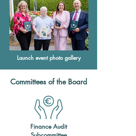
Launch event photo gallery
Committees of the Board
Finance Audit
Subcommittee