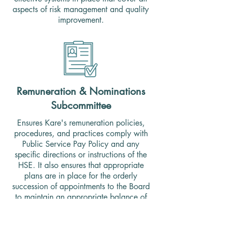
aspects of risk management and quality
improvement.
Remuneration & Nominations
Subcommittee
Ensures Kare's remuneration policies,
procedures, and practices comply with
Public Service Pay Policy and any
specific directions or instructions of the
HSE. It also ensures that appropriate
plans are in place for the orderly
succession of appointments to the Board
to maintain an appropriate balance of
skills and expertise.