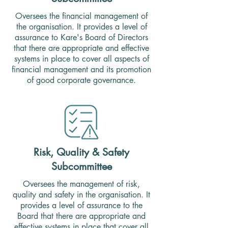
Oversees the financial management of
the organisation. It provides a level of
assurance to Kare's Board of Directors
that there are appropriate and effective
systems in place to cover all aspects of
financial management and its promotion
of good corporate governance.
Risk, Quality & Safety
Subcommittee
Oversees the management of risk,
quality and safety in the organisation. It
provides a level of assurance to the
Board that there are appropriate and
effective systems in place that cover all