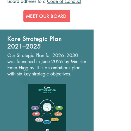
Board adheres to a
Code of Conduct
.
MEET OUR BOARD
Kare Strategic Plan
2021–2025
Our Strategic Plan for 2026–2030
was launched in June 2026 by Minister
Emer Higgins. It is an ambitious plan
with six key strategic objectives.