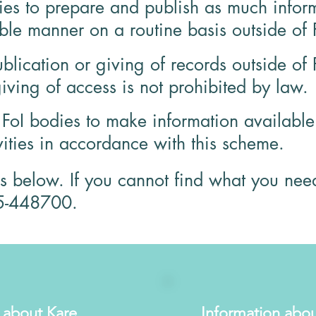
dies to prepare and publish as much inform
le manner on a routine basis outside of 
ublication or giving of records outside of 
iving of access is not prohibited by law.
oI bodies to make information available a
vities in accordance with this scheme.
is below. If you cannot find what you nee
5-448700.
 about Kare
Information abou