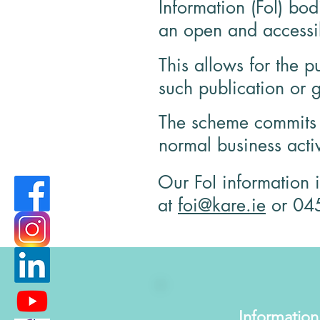
Information (FoI) bo
an open and accessib
This allows for the p
such publication or g
The scheme commits F
normal business acti
Our FoI information 
at
foi@kare.ie
or
04
Information