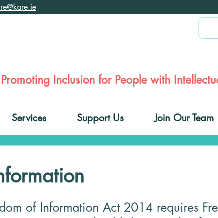
are@kare.ie
Promoting Inclusion for People with Intellectua
Services
Support Us
Join Our Team
nformation
edom of Information Act 2014 requires Fr