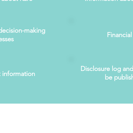
decision-making
Financial
esses
Disclosure log and
 information
be publis