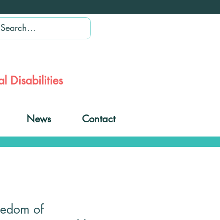
l Disabilities
News
Contact
eedom of