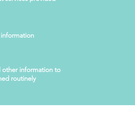
 information
 other information to
hed routinely