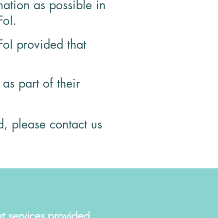
ation as possible in
FoI.
FoI provided that
s part of their
d, please contact us
t services provided