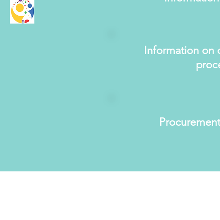
Information on 
proc
Procurement