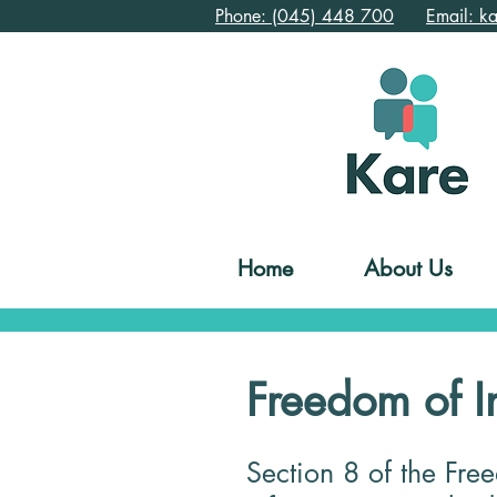
Phone: (045) 448 700
Email: k
Home
About Us
Freedom of I
Section 8 of the Fre