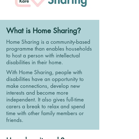
What is Home Sharing
?
Home Sharing is a community-based
programme than enables households
to host a person with intellectual
disabilities in their home.
With Home Sharing, people with
disabilities have an opportunity to
make connections, develop new
interests and become more
independent. It also gives full-time
carers a break to relax and spend
time with other family members or
friends.