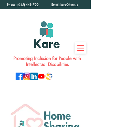
Phone: (045) 448 700
Email: kare@kare.ie
Promoting Inclusion for People with
Intellectual Disabilities