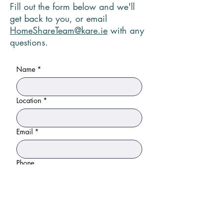
Fill out the form below and we'll
get back to you, or email
HomeShareTeam@kare.ie
with any
questions.
Name
*
Location
*
Email
*
Phone
Please tell us a bit about your household
and why you are interested in home
sharing.
*