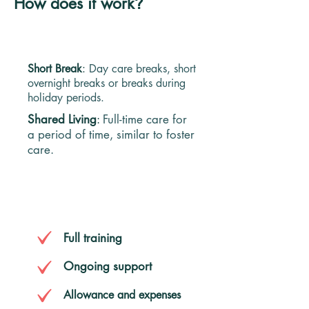
How does it work
?
TYPES OF HOME SHARING
Short Break
:
Day care breaks, short
overnight breaks or breaks during
holiday periods.​​
Shared Living
:
Full-time care for
a period of time, similar to foster
care.
YOU WILL RECEIVE
Full training
Ongoing support
Allowance and expenses