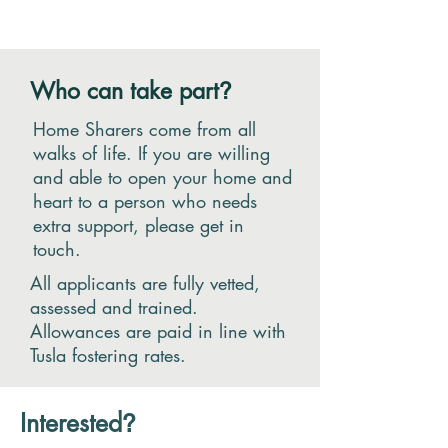
Who can take part
?
Home Sharers come from all
walks of life. If you are willing
and able to open your home and
heart to a person who needs
extra support, please get in
touch.
All applicants are fully vetted,
assessed and trained.
Allowances are paid in line with
Tusla fostering rates.
Interested
?