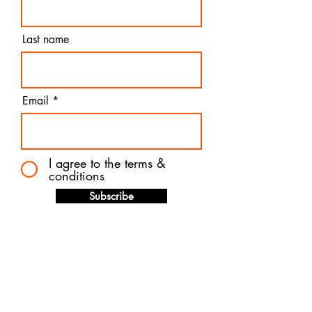
Last name
Email
I agree to the terms &
conditions
Subscribe
Contact us
Quick links