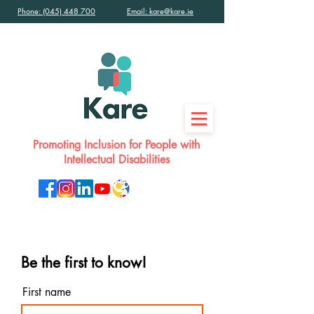
Phone: (045) 448 700
Email: kare@kare.ie
Promoting Inclusion for People with
Intellectual Disabilities
Be the first to know!
First name