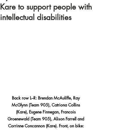
Kare to support people with
intellectual disabilities
Back row L–R: Brendan McAuliffe, Ray 
McGlynn (Team 905), Catriona Collins 
(Kare), Eugene Finnegan, Francois 
Groenewald (Team 905), Alison Farrell and 
Corrinne Concannon (Kare). Front, on bike: 