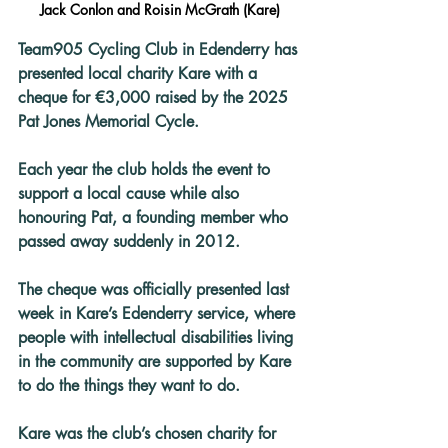
Jack Conlon and Roisin McGrath (Kare)
Team905 Cycling Club in Edenderry has 
presented local charity Kare with a 
cheque for €3,000 raised by the 2025 
Pat Jones Memorial Cycle.
Each year the club holds the event to 
support a local cause while also 
honouring Pat, a founding member who 
passed away suddenly in 2012.
The cheque was officially presented last 
week in Kare’s Edenderry service, where 
people with intellectual disabilities living 
in the community are supported by Kare 
to do the things they want to do.
Kare was the club’s chosen charity for 