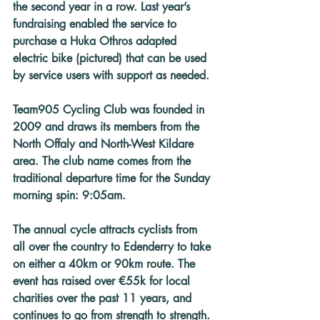
the second year in a row. Last year’s 
fundraising enabled the service to 
purchase a Huka Othros adapted 
electric bike (pictured) that can be used 
by service users with support as needed.
Team905 Cycling Club was founded in 
2009 and draws its members from the 
North Offaly and North-West Kildare 
area. The club name comes from the 
traditional departure time for the Sunday 
morning spin: 9:05am.
The annual cycle attracts cyclists from 
all over the country to Edenderry to take 
on either a 40km or 90km route. The 
event has raised over €55k for local 
charities over the past 11 years, and 
continues to go from strength to strength.