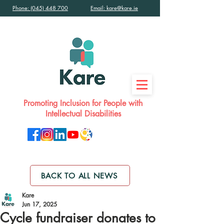
Phone: (045) 448 700
Email: kare@kare.ie
Promoting Inclusion for People with
Intellectual Disabilities
BACK TO ALL NEWS
Kare
Jun 17, 2025
Cycle fundraiser donates to