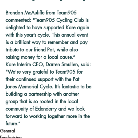
Brendan McAuliffe from Team905 
commented: "Team905 Cycling Club is 
delighted to have supported Kare again 
with this year’s cycle. This annual event 
is a brilliant way to remember and pay 
tribute to our friend Pat, while also 
raising money for a local cause.”
Kare Interim CEO, Darren Smullen, said: 
"We’re very grateful to Team905 for 
their continued support with the Pat 
Jones Memorial Cycle. It’s fantastic to be 
building a partnership with another 
group that is so rooted in the local 
community of Edenderry and we look 
forward to working together more in the 
future.”
General
Fundraising