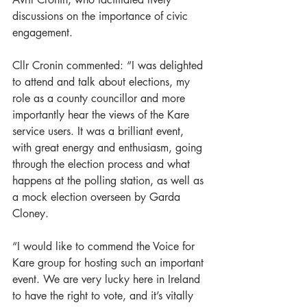
discussions on the importance of civic 
engagement.
Cllr Cronin commented: “I was delighted 
to attend and talk about elections, my 
role as a county councillor and more 
importantly hear the views of the Kare 
service users. It was a brilliant event, 
with great energy and enthusiasm, going 
through the election process and what 
happens at the polling station, as well as 
a mock election overseen by Garda 
Cloney.
“I would like to commend the Voice for 
Kare group for hosting such an important 
event. We are very lucky here in Ireland 
to have the right to vote, and it’s vitally 