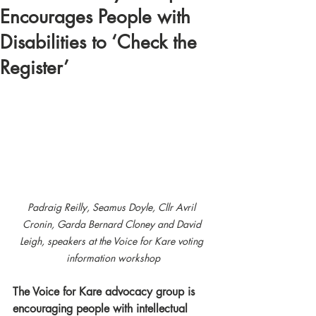
Encourages People with
Disabilities to ‘Check the
Register’
Padraig Reilly, Seamus Doyle, Cllr Avril 
Cronin, Garda Bernard Cloney and David 
Leigh, speakers at the Voice for Kare voting 
information workshop
The Voice for Kare advocacy group is 
encouraging people with intellectual 