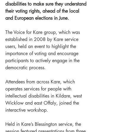
disabilities to make sure they understand 
their voting rights, ahead of the local 
and European elections in June.
The Voice for Kare group, which was 
established in 2008 by Kare service 
users, held an event to highlight the 
importance of voting and encourage 
participants to actively engage in the 
democratic process.
Attendees from across Kare, which 
operates services for people with 
intellectual disabilities in Kildare, west 
Wicklow and east Offaly, joined the 
interactive workshop.
Held in Kare’s Blessington service, the 
session featured presentations from three 