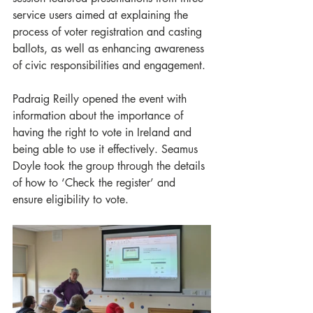
service users aimed at explaining the 
process of voter registration and casting 
ballots, as well as enhancing awareness 
of civic responsibilities and engagement.
Padraig Reilly opened the event with 
information about the importance of 
having the right to vote in Ireland and 
being able to use it effectively. Seamus 
Doyle took the group through the details 
of how to ‘Check the register’ and 
ensure eligibility to vote.