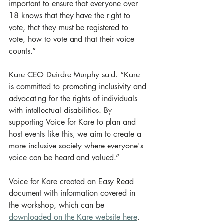
important to ensure that everyone over 
18 knows that they have the right to 
vote, that they must be registered to 
vote, how to vote and that their voice 
counts.”
Kare CEO Deirdre Murphy said: “Kare 
is committed to promoting inclusivity and 
advocating for the rights of individuals 
with intellectual disabilities. By 
supporting Voice for Kare to plan and 
host events like this, we aim to create a 
more inclusive society where everyone's 
voice can be heard and valued.”
Voice for Kare created an Easy Read 
document with information covered in 
the workshop, which can be 
downloaded on the Kare website here
.