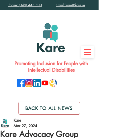
Phone: (045) 448 700
Email: kare@kare.ie
Promoting Inclusion for People with
Intellectual Disabilities
BACK TO ALL NEWS
Kare
Mar 27, 2024
Kare Advocacy Group