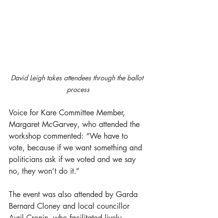
David Leigh takes attendees through the ballot 
process
Voice for Kare Committee Member, 
Margaret McGarvey, who attended the 
workshop commented: “We have to 
vote, because if we want something and 
politicians ask if we voted and we say 
no, they won’t do it.”
The event was also attended by Garda 
Bernard Cloney and local councillor 
Avril Cronin, who facilitated lively 