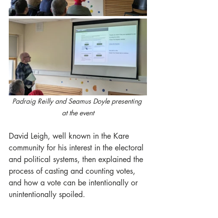
Padraig Reilly and Seamus Doyle presenting 
at the event
David Leigh, well known in the Kare 
community for his interest in the electoral 
and political systems, then explained the 
process of casting and counting votes, 
and how a vote can be intentionally or 
unintentionally spoiled.