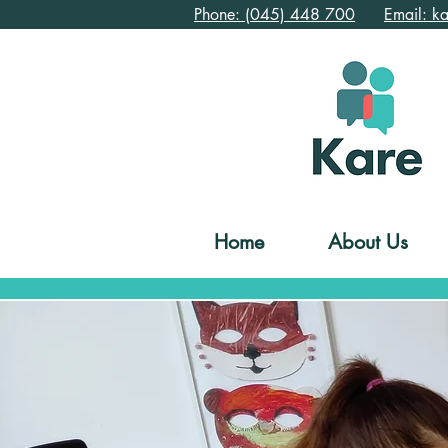
Phone: (045) 448 700
Email: k
Home
About Us