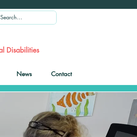
l Disabilities
News
Contact