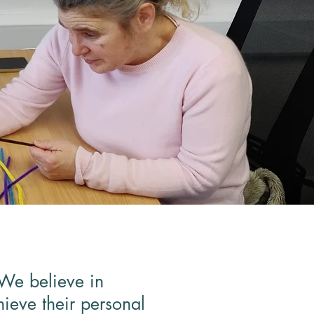
 We believe in
hieve their personal