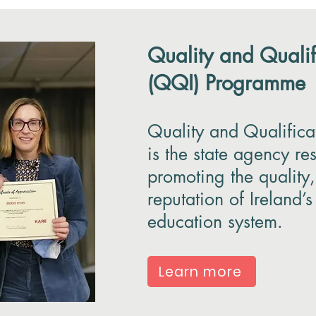
Quality and Qualif
(QQI) Programme
Quality and Qualifica
is the state agency re
promoting the quality,
reputation of Ireland’s
education system.
Learn more