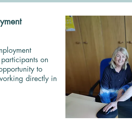
yment
mployment
participants on
opportunity to
orking directly in