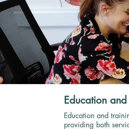
Education and 
Education and traini
providing both servic