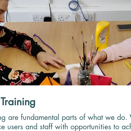
Training
ng are fundamental parts of what we do.
e users and staff with opportunities to ac