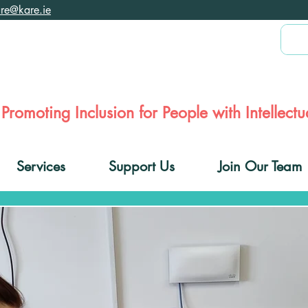
are@kare.ie
Promoting Inclusion for People with Intellectua
Services
Support Us
Join Our Team