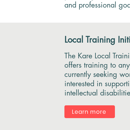
and professional goa
Local Training Initi
The Kare Local Trainin
offers training to an
currently seeking wo
interested in suppor
intellectual disabiliti
Learn more