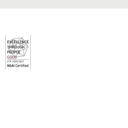
Follow us
red Charity Number: 20009700
Charity Revenue N