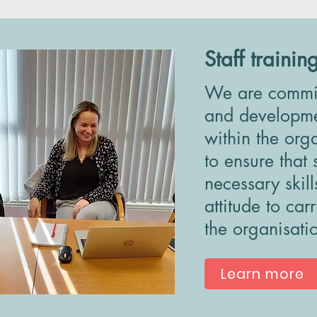
Staff trainin
We are committ
and developmen
within the org
to ensure that 
necessary skil
attitude to car
the organisati
Learn more