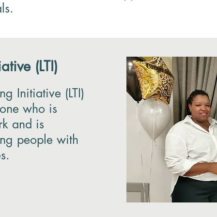
ls.
ative (LTI)
g Initiative (LTI)
yone who is
rk and is
ting people with
es.