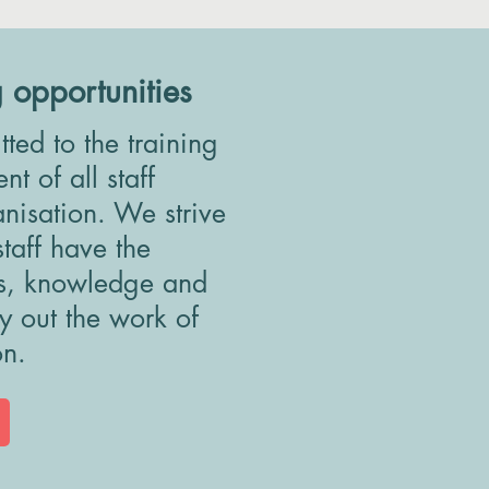
g opportunities
ed to the training
t of all staff
anisation. We strive
staff have the
ls, knowledge and
ry out the work of
on.