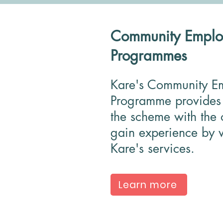
Community Emplo
Programmes
Kare's Community E
Programme provides 
the scheme with the 
gain experience by w
Kare's services.
Learn more