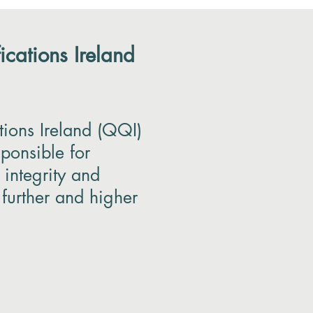
ications Ireland
tions Ireland (QQI)
sponsible for
 integrity and
 further and higher