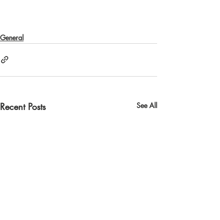
General
Recent Posts
See All