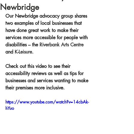
Newbridge
Our Newbridge advocacy group shares 
two examples of local businesses that 
have done great work to make their 
services more accessible for people with 
disabilities – the 
Riverbank Arts Centre 
and 
K-Leisure
. 
Check out this video to see their 
accessibility reviews as well as tips for 
businesses and services wanting to make 
their premises more inclusive.
https://www.youtube.com/watch?v=14cbAk-
hYuo