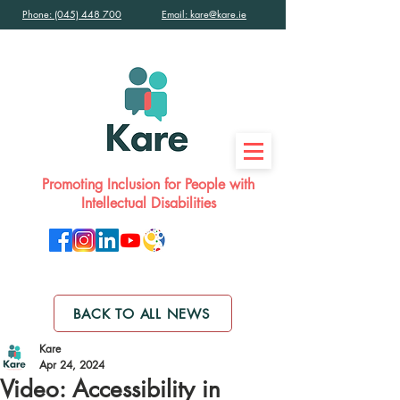
Phone: (045) 448 700
Email: kare@kare.ie
Promoting Inclusion for People with
Intellectual Disabilities
BACK TO ALL NEWS
Kare
Apr 24, 2024
Video: Accessibility in