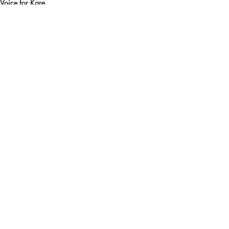
Voice for Kare
Recent Posts
See All