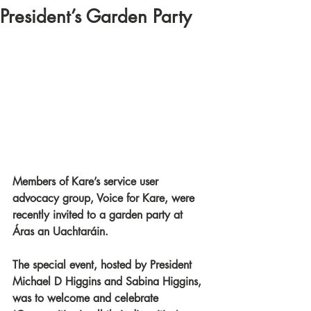
President’s Garden Party
Members of Kare’s service user 
advocacy group, Voice for Kare, were 
recently invited to a garden party at 
Áras an Uachtaráin. 
The special event, hosted by President 
Michael D Higgins and Sabina Higgins, 
was to welcome and celebrate 