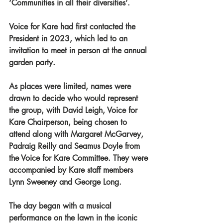
‘Communities in all their diversities’.
Voice for Kare had first contacted the 
President in 2023, which led to an 
invitation to meet in person at the annual 
garden party.
As places were limited, names were 
drawn to decide who would represent 
the group, with David Leigh, Voice for 
Kare Chairperson, being chosen to 
attend along with Margaret McGarvey, 
Padraig Reilly and Seamus Doyle from 
the Voice for Kare Committee. They were 
accompanied by Kare staff members 
Lynn Sweeney and George Long.
The day began with a musical 
performance on the lawn in the iconic 