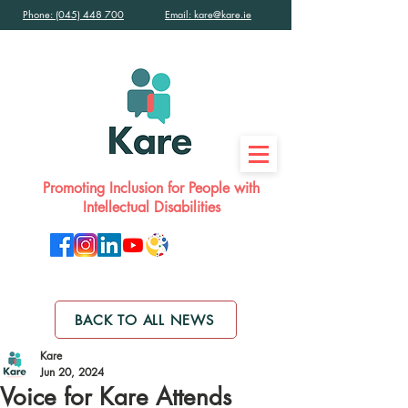
Phone: (045) 448 700
Email: kare@kare.ie
Promoting Inclusion for People with
Intellectual Disabilities
BACK TO ALL NEWS
Kare
Jun 20, 2024
Voice for Kare Attends