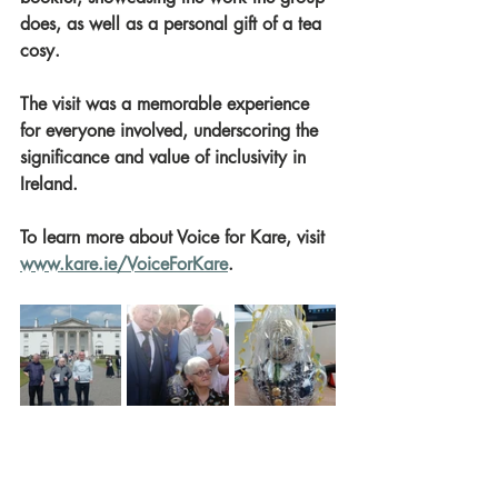
does, as well as a personal gift of a tea 
cosy.
The visit was a memorable experience 
for everyone involved, underscoring the 
significance and value of inclusivity in 
Ireland.
To learn more about Voice for Kare, visit 
www.kare.ie/VoiceForKare
.