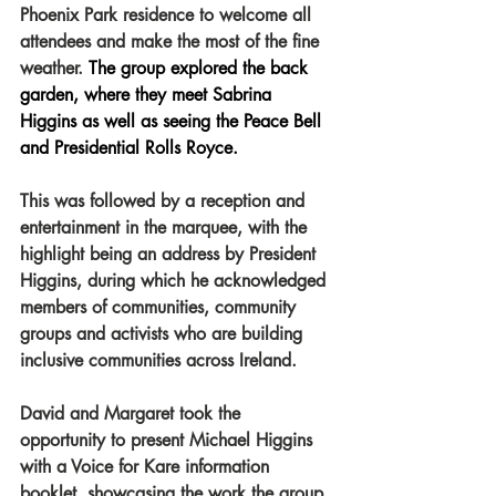
Phoenix Park residence to welcome all 
attendees and make the most of the fine 
weather.
 The group explored the back 
garden, where they meet Sabrina 
Higgins as well as seeing the Peace Bell 
and Presidential Rolls Royce.
This was followed by a reception and 
entertainment in the marquee, with the 
highlight being an address by President 
Higgins, during which he acknowledged 
members of communities, community 
groups and activists who are building 
inclusive communities across Ireland.
David and Margaret took the 
opportunity to present Michael Higgins 
with a Voice for Kare information 
booklet, showcasing the work the group 