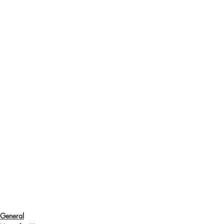
General