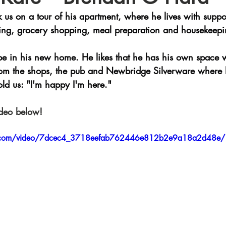
 us on a tour of his apartment, where he lives with suppo
eting, grocery shopping, meal preparation and housekeepi
be in his new home. He likes that he has his own space 
 from the shops, the pub and Newbridge Silverware where
ld us: "I'm happy I'm here."
ideo below! 
tic.com/video/7dcec4_3718eefab762446e812b2e9a18a2d48e/