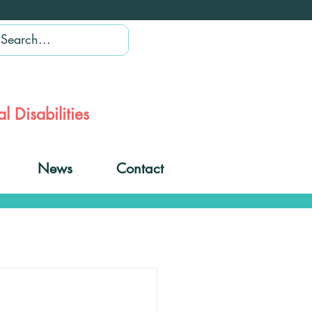
l Disabilities
News
Contact