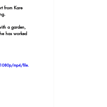
rt from Kare 
ng.
with a garden, 
 he has worked 
1080p/mp4/file.