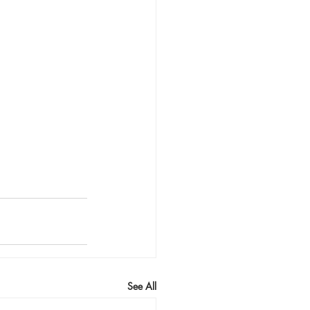
See All