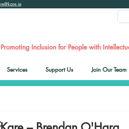
are@kare.ie
Promoting Inclusion for People with Intellectua
Services
Support Us
Join Our Team
Kare – Brendan O'Hara