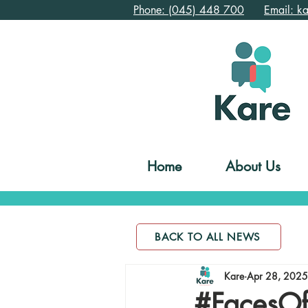
Phone: (045) 448 700
Email: k
Home
About Us
BACK TO ALL NEWS
Kare
Apr 28, 2025
#FacesOf