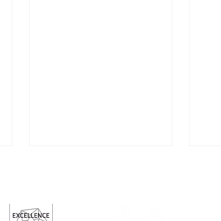
Follow us