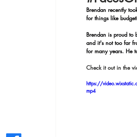
Brendan recently took
for things like budg
Brendan is proud to 
and it's not too far
for many years. He to
Check it out in the v
https://video.wixsta
mp4