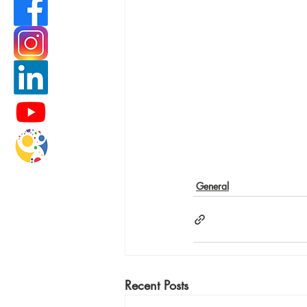
General
Recent Posts