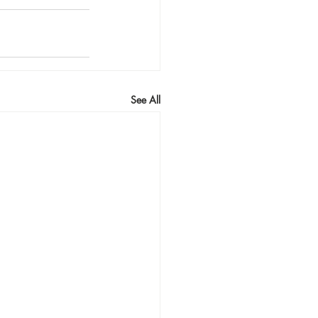
See All