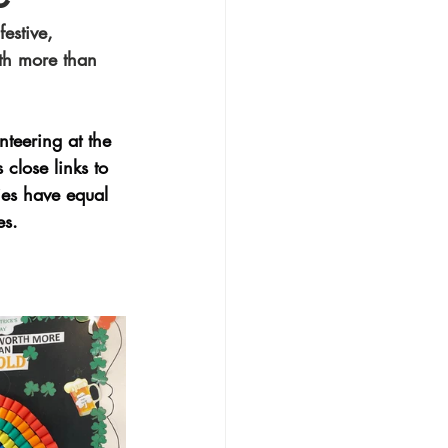
estive, 
rth more than 
nteering at the 
close links to 
ies have equal 
es.