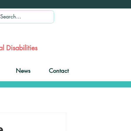
l Disabilities
News
Contact
e