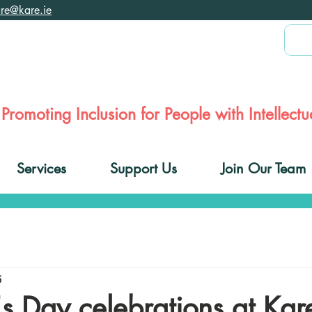
are@kare.ie
Promoting Inclusion for People with Intellectua
Services
Support Us
Join Our Team
5
k's Day celebrations at Kar