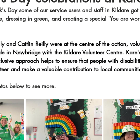
k's Day some of our service users and staff in Kildare got f
e, dressing in green, and creating a special 'You are wo
ly and Caitlin Reilly were at the centre of the action, volu
de in Newbridge with the Kildare Volunteer Centre. Kare's 
clusive approach helps to ensure that people with disabilit
nteer and make a valuable contribution to local communiti
otos below to see more. 