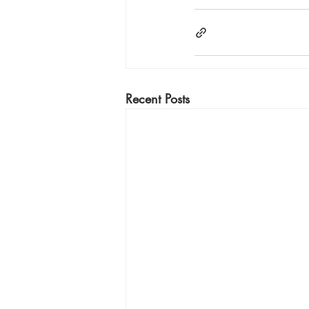
Recent Posts