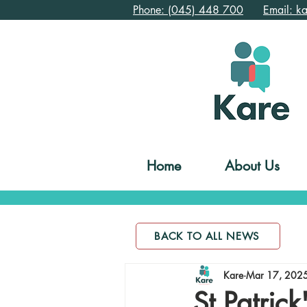
Phone: (045) 448 700
Email: k
Home
About Us
BACK TO ALL NEWS
Kare
Mar 17, 202
St Patric