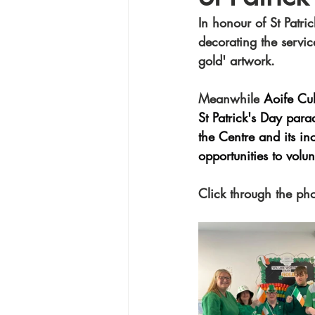
In honour of St Patric
decorating the servic
gold' artwork. 
Meanwhile
 Aoife Cul
St Patrick's Day para
the Centre and its in
opportunities to volu
Click through the ph