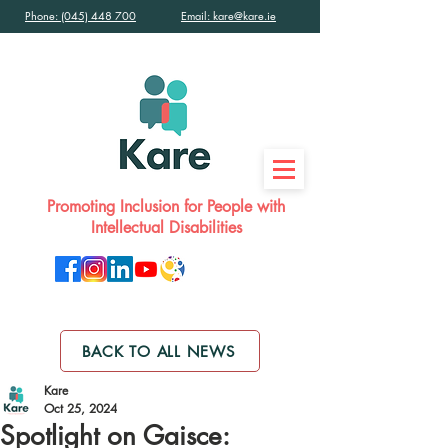
Phone: (045) 448 700
Email: kare@kare.ie
Promoting Inclusion for People with
Intellectual Disabilities
BACK TO ALL NEWS
Kare
Oct 25, 2024
Spotlight on Gaisce: