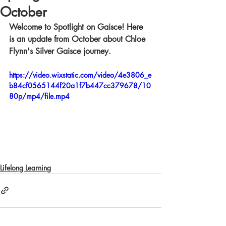
October
Welcome to Spotlight on Gaisce! Here 
is an update from October about Chloe 
Flynn's Silver Gaisce journey.
https://video.wixstatic.com/video/4e3806_e
b84cf0565144f20a1f7b447cc379678/10
80p/mp4/file.mp4
Lifelong Learning