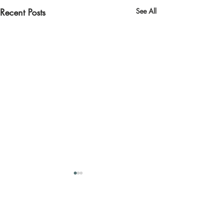
Recent Posts
See All
Contact us
Quick links