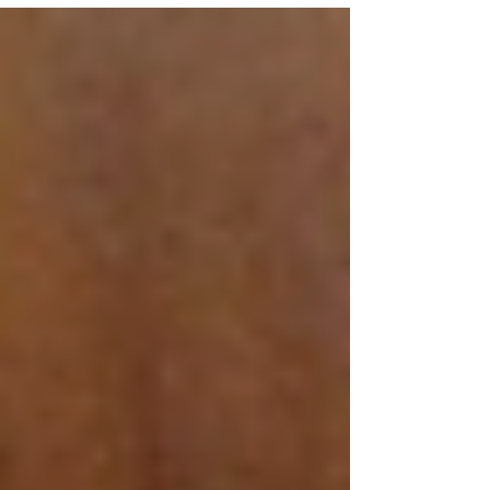
stage last Monday with a showcase performance at
Ryston Sports and Social Club in Newbridge.