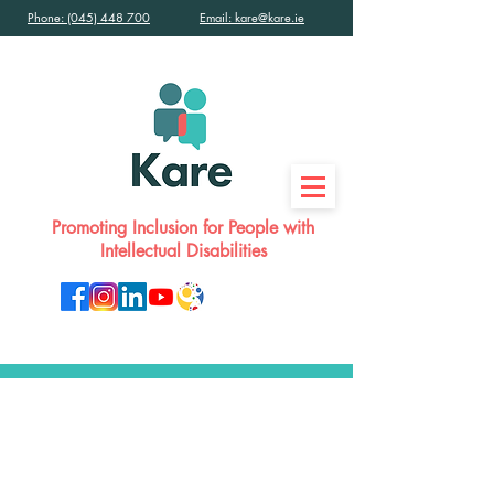
Phone: (045) 448 700
Email: kare@kare.ie
Promoting Inclusion for People with
Intellectual Disabilities