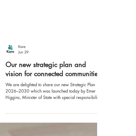
Kare
Jun 29
Our new strategic plan and
vision for connected communities
We are delighted to share our new Strategic Plan
2026–2030 which was launched today by Emer
Higgins, Minister of State with special responsibility
for Disability.