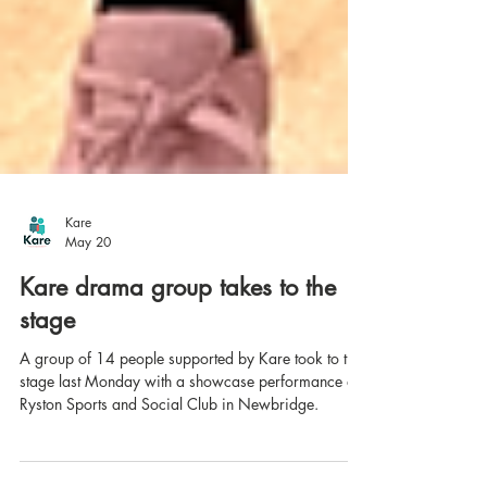
Kare
May 20
Kare drama group takes to the
stage
A group of 14 people supported by Kare took to the